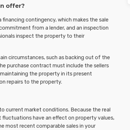
n offer?
a financing contingency, which makes the sale
n commitment from a lender, and an inspection
onals inspect the property to their
rtain circumstances, such as backing out of the
The purchase contract must include the sellers
, maintaining the property in its present
n repairs to the property.
to current market conditions. Because the real
 fluctuations have an effect on property values,
 the most recent comparable sales in your