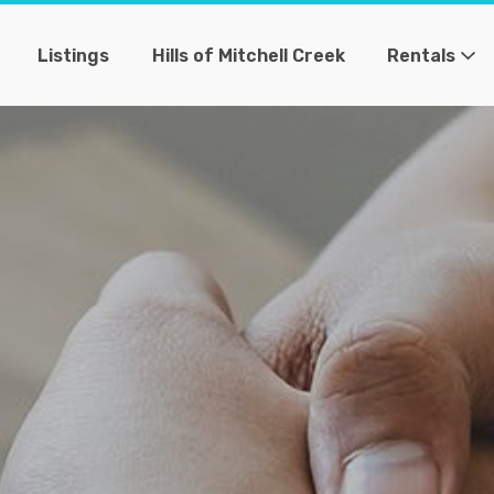
Listings
Hills of Mitchell Creek
Rentals