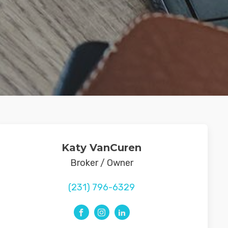
Katy VanCuren
Broker / Owner
(231) 796-6329