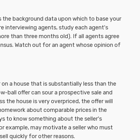
s the background data upon which to base your
are interviewing agents, study each agent's
re than three months old). If all agents agree
ensus. Watch out for an agent whose opinion of
r on a house that is substantially less than the
ow-ball offer can sour a prospective sale and
ss the house is very overpriced, the offer will
 homework about comparable prices in the
ays to know something about the seller's
for example, may motivate a seller who must
ll quickly for other reasons.