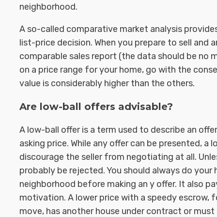
neighborhood.
A so-called comparative market analysis provide
list-price decision. When you prepare to sell and 
comparable sales report (the data should be no mo
on a price range for your home, go with the cons
value is considerably higher than the others.
Are low-ball offers advisable?
A low-ball offer is a term used to describe an offe
asking price. While any offer can be presented, a l
discourage the seller from negotiating at all. Unle
probably be rejected. You should always do your
neighborhood before making an y offer. It also p
motivation. A lower price with a speedy escrow, 
move, has another house under contract or must se