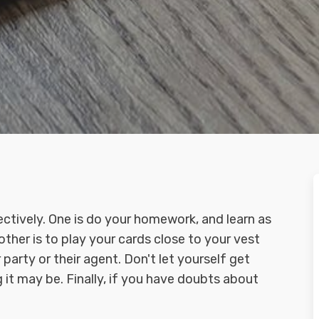
fectively. One is do your homework, and learn as
ther is to play your cards close to your vest
party or their agent. Don't let yourself get
it may be. Finally, if you have doubts about