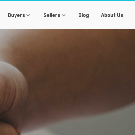
Buyers
Sellers
Blog
About Us