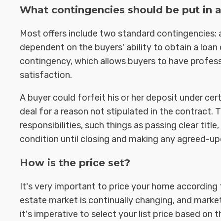
What contingencies should be put in a
Most offers include two standard contingencies: 
dependent on the buyers' ability to obtain a loa
contingency, which allows buyers to have professi
satisfaction.
A buyer could forfeit his or her deposit under ce
deal for a reason not stipulated in the contract. 
responsibilities, such things as passing clear title
condition until closing and making any agreed-upo
How is the price set?
It's very important to price your home according 
estate market is continually changing, and market
it's imperative to select your list price based on