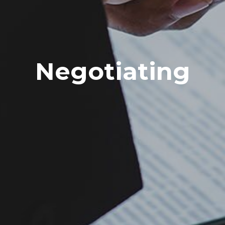
Negotiating