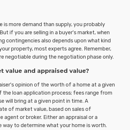
there is more demand than supply, you probably
ut if you are selling in a buyer's market, when
ting contingencies also depends upon what kind
f your property, most experts agree. Remember,
re negotiable during the negotiation phase only.
t value and appraised value?
aiser's opinion of the worth of a home at a given
of the loan application process; fees range from
 will bring at a given point in time. A
ate of market value, based on sales of
 agent or broker. Either an appraisal or a
e way to determine what your home is worth.