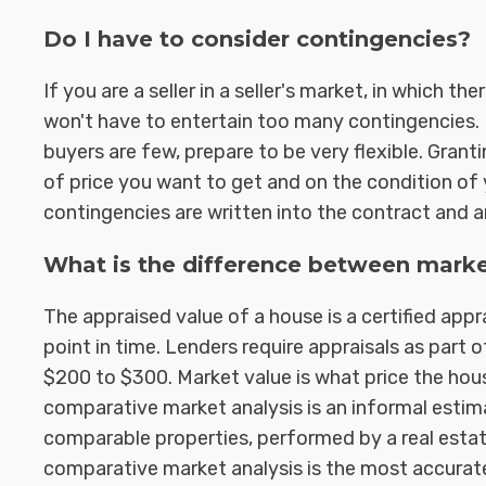
Do I have to consider contingencies?
If you are a seller in a seller's market, in which 
won't have to entertain too many contingencies. B
buyers are few, prepare to be very flexible. Gran
of price you want to get and on the condition o
contingencies are written into the contract and a
What is the difference between marke
The appraised value of a house is a certified appr
point in time. Lenders require appraisals as part 
$200 to $300. Market value is what price the house
comparative market analysis is an informal estim
comparable properties, performed by a real estate
comparative market analysis is the most accurat