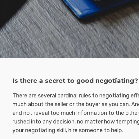
Is there a secret to good negotiating?
There are several cardinal rules to negotiating ef
much about the seller or the buyer as you can. Ano
and not reveal too much information to the other 
rushed into any decision, no matter how tempting 
your negotiating skill, hire someone to help.