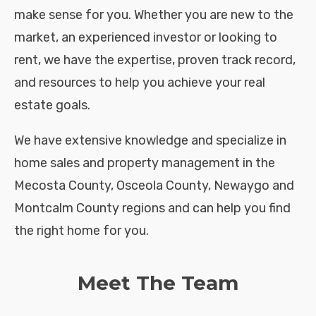
make sense for you. Whether you are new to the
market, an experienced investor or looking to
rent, we have the expertise, proven track record,
and resources to help you achieve your real
estate goals.
We have extensive knowledge and specialize in
home sales and property management in the
Mecosta County, Osceola County, Newaygo and
Montcalm County regions and can help you find
the right home for you.
Meet The Team