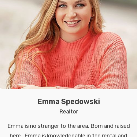
Emma Spedowski
Realtor
Emma is no stranger to the area. Born and raised
here, Emma is knowledgeable in the rental and