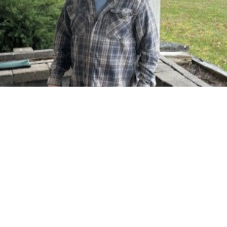
Brad Eaton
Head of Maintenance
Brad is everything Maintenance around Silvernail
Realty. Brad has been with us for 10 plus years
and tackles all things maintenance. He is in
charge of maintenance for all 250 properties we
manage here at Silvernail Realty. Brad's