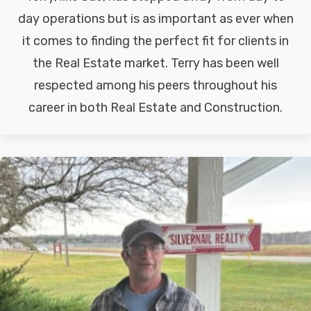
day operations but is as important as ever when
it comes to finding the perfect fit for clients in
the Real Estate market. Terry has been well
respected among his peers throughout his
career in both Real Estate and Construction.