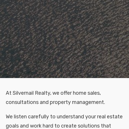
At Silvernail Realty, we offer home sales,
consultations and property management.
We listen carefully to understand your real estate
goals and work hard to create solutions that