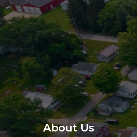
About Us