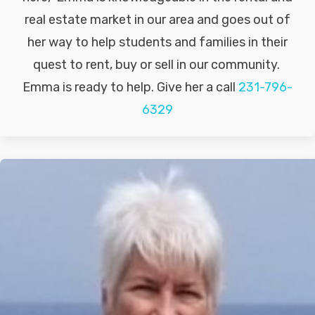
real estate market in our area and goes out of
her way to help students and families in their
quest to rent, buy or sell in our community.
Emma is ready to help. Give her a call
231-796-
6329