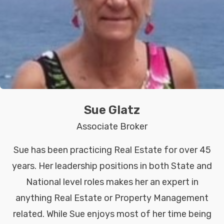
Sue Glatz
Associate Broker
Sue has been practicing Real Estate for over 45
years. Her leadership positions in both State and
National level roles makes her an expert in
anything Real Estate or Property Management
related. While Sue enjoys most of her time being