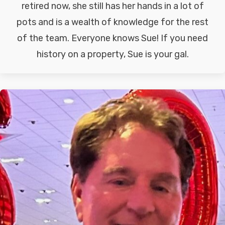
retired now, she still has her hands in a lot of
pots and is a wealth of knowledge for the rest
of the team. Everyone knows Sue! If you need
history on a property, Sue is your gal.