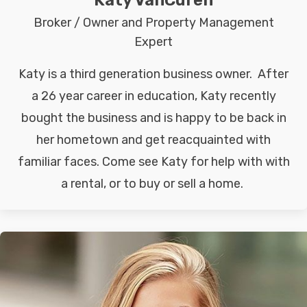
Katy VanCuren
Broker / Owner and Property Management
Expert
Katy is a third generation business owner. After
a 26 year career in education, Katy recently
bought the business and is happy to be back in
her hometown and get reacquainted with
familiar faces. Come see Katy for help with with
a rental, or to buy or sell a home.