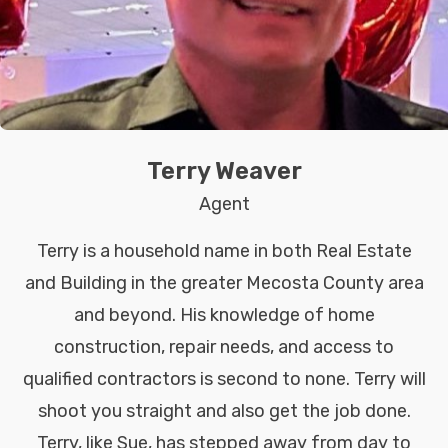
Terry Weaver
Agent
Terry is a household name in both Real Estate
and Building in the greater Mecosta County area
and beyond. His knowledge of home
construction, repair needs, and access to
qualified contractors is second to none. Terry will
shoot you straight and also get the job done.
Terry, like Sue, has stepped away from day to