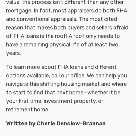
value, the process isn’t different than any other
mortgage. In fact, most appraisers do both FHA
and conventional appraisals. The most cited
reason that makes both buyers and sellers afraid
of FHA loans is the roof! A roof only needs to
have a remaining physical life of at least two
years.
To learn more about FHA loans and different
options available, call our office! We can help you
navigate this shifting housing market and where
to start to find that next home—whether it be
your first time, investment property, or
retirement home.
Written by Cherie Denslow-Brannan