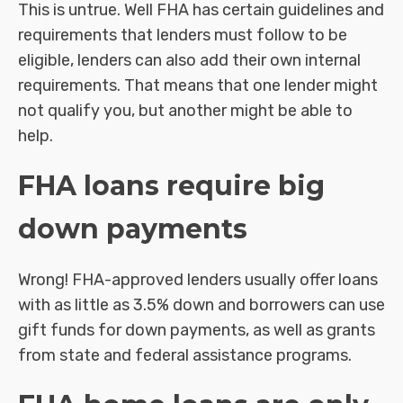
This is untrue. Well FHA has certain guidelines and
requirements that lenders must follow to be
eligible, lenders can also add their own internal
requirements. That means that one lender might
not qualify you, but another might be able to
help.
FHA loans require big
down payments
Wrong! FHA-approved lenders usually offer loans
with as little as 3.5% down and borrowers can use
gift funds for down payments, as well as grants
from state and federal assistance programs.