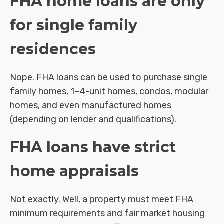
FHA home loans are only
for single family
residences
Nope. FHA loans can be used to purchase single
family homes, 1–4-unit homes, condos, modular
homes, and even manufactured homes
(depending on lender and qualifications).
FHA loans have strict
home appraisals
Not exactly. Well, a property must meet FHA
minimum requirements and fair market housing