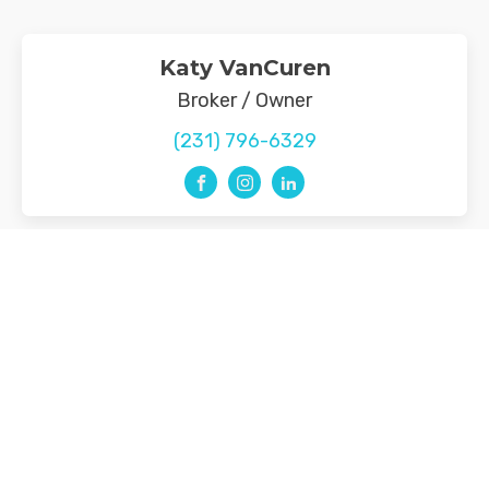
Katy VanCuren
Broker / Owner
(231) 796-6329
Menu