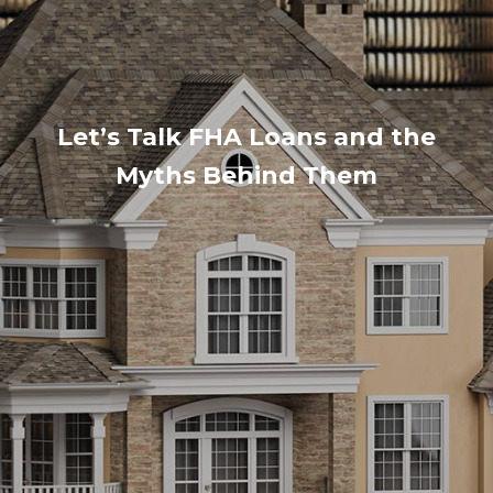
Let’s Talk FHA Loans and the
Myths Behind Them