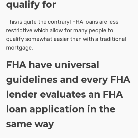
qualify for
This is quite the contrary! FHA loans are less
restrictive which allow for many people to
qualify somewhat easier than with a traditional
mortgage.
FHA have universal
guidelines and every FHA
lender evaluates an FHA
loan application in the
same way