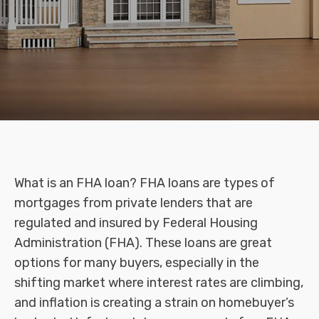
What is an FHA loan? FHA loans are types of
mortgages from private lenders that are
regulated and insured by Federal Housing
Administration (FHA). These loans are great
options for many buyers, especially in the
shifting market where interest rates are climbing,
and inflation is creating a strain on homebuyer’s