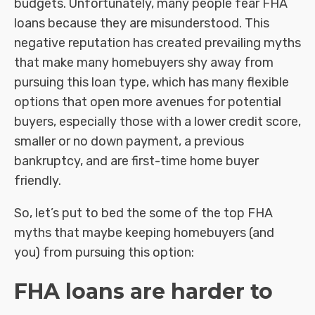
budgets. Unfortunately, many people fear FHA
loans because they are misunderstood. This
negative reputation has created prevailing myths
that make many homebuyers shy away from
pursuing this loan type, which has many flexible
options that open more avenues for potential
buyers, especially those with a lower credit score,
smaller or no down payment, a previous
bankruptcy, and are first-time home buyer
friendly.
So, let’s put to bed the some of the top FHA
myths that maybe keeping homebuyers (and
you) from pursuing this option:
FHA loans are harder to